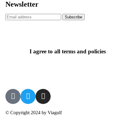
Newsletter
I agree to all terms and policies
© Copyright 2024 by Viagulf