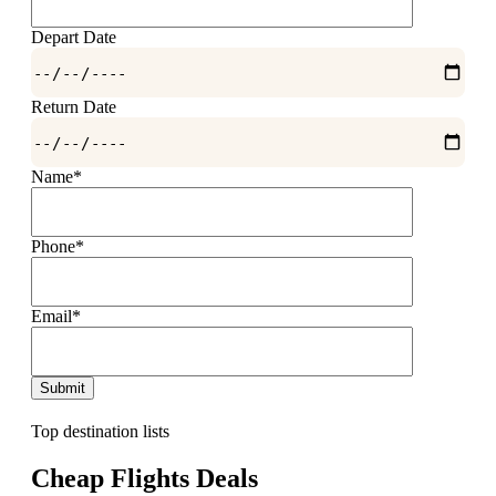
Depart Date
Return Date
Name*
Phone*
Email*
Top destination lists
Cheap Flights Deals