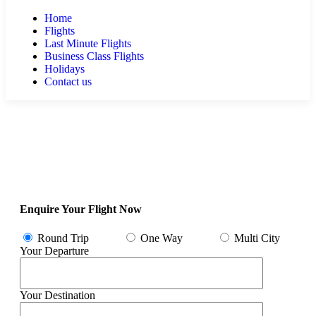
Home
Flights
Last Minute Flights
Business Class Flights
Holidays
Contact us
Enquire Your Flight Now
Round Trip
One Way
Multi City
Your Departure
Your Destination