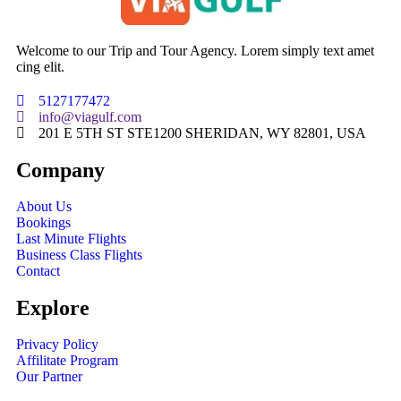
Welcome to our Trip and Tour Agency. Lorem simply text amet
cing elit.
5127177472
info@viagulf.com
201 E 5TH ST STE1200 SHERIDAN, WY 82801, USA
Company
About Us
Bookings
Last Minute Flights
Business Class Flights
Contact
Explore
Privacy Policy
Affilitate Program
Our Partner