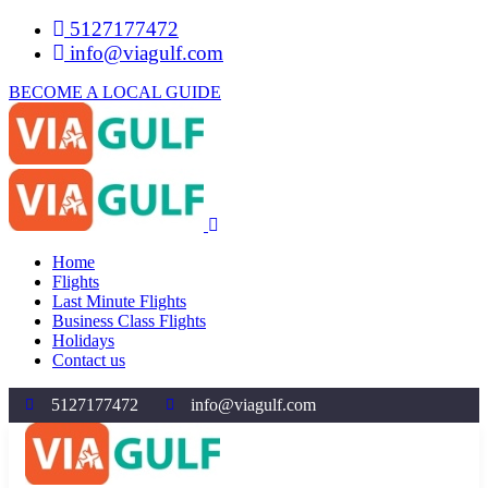
5127177472
info@viagulf.com
BECOME A LOCAL GUIDE
Home
Flights
Last Minute Flights
Business Class Flights
Holidays
Contact us
5127177472
info@viagulf.com