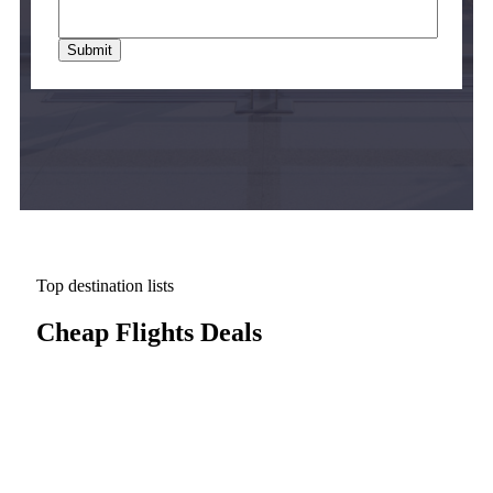
Top destination lists
Cheap Flights Deals