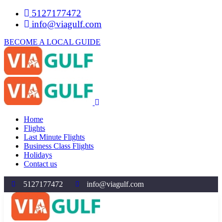
5127177472
info@viagulf.com
BECOME A LOCAL GUIDE
Home
Flights
Last Minute Flights
Business Class Flights
Holidays
Contact us
5127177472
info@viagulf.com