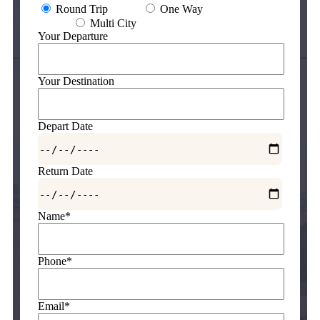
Round Trip
One Way
Multi City
Your Departure
Your Destination
Depart Date
Return Date
Name*
Phone*
Email*