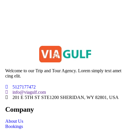
Welcome to our Trip and Tour Agency. Lorem simply text amet
cing elit.
5127177472
info@viagulf.com
201 E 5TH ST STE1200 SHERIDAN, WY 82801, USA
Company
About Us
Bookings