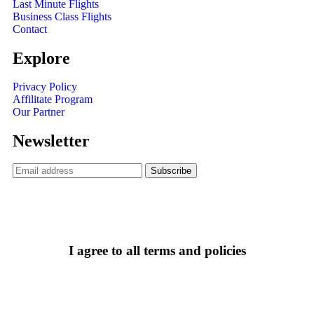
Last Minute Flights
Business Class Flights
Contact
Explore
Privacy Policy
Affilitate Program
Our Partner
Newsletter
I agree to all terms and policies