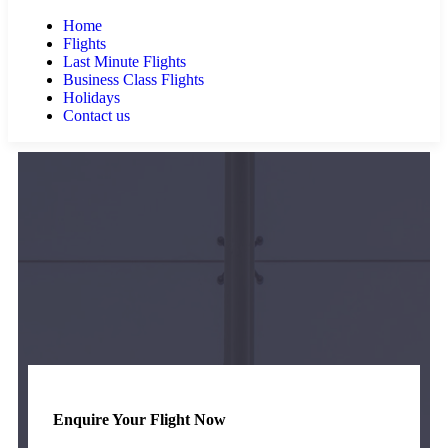
Home
Flights
Last Minute Flights
Business Class Flights
Holidays
Contact us
Enquire Your Flight Now